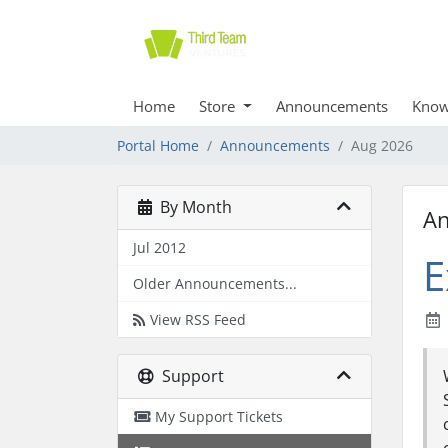
Home
Store
Announcements
Know
Portal Home
Announcements
Aug 2026
By Month
A
Jul 2012
E
Older Announcements...
View RSS Feed
Support
My Support Tickets