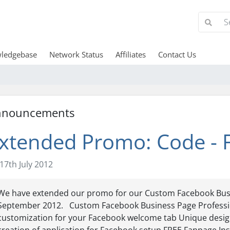
ledgebase
Network Status
Affiliates
Contact Us
nnouncements
xtended Promo: Code -
17th July 2012
We have extended our promo for our Custom Facebook Busi
September 2012. Custom Facebook Business Page Professio
customization for your Facebook welcome tab Unique design