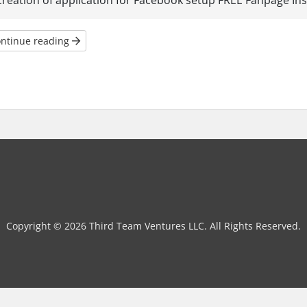
creation of application for Facebook setup FREE Fanpage Insta
ntinue reading
Copyright © 2026 Third Team Ventures LLC. All Rights Reserved.