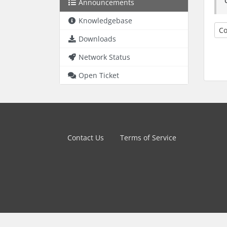
Announcements
Knowledgebase
Co
Downloads
Network Status
Open Ticket
Contact Us
Terms of Service