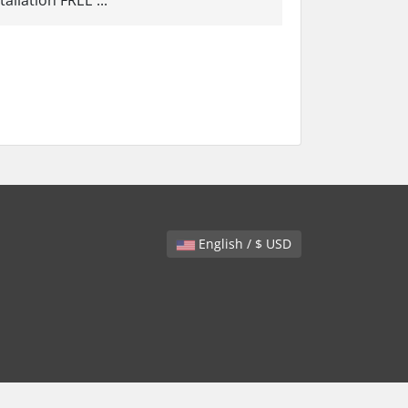
llation FREE ...
English / $ USD