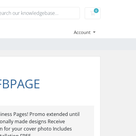
0
Shopping Cart
Account
 FBPAGE
ness Pages! Promo extended until
nally made designs Receive
 for your cover photo Includes